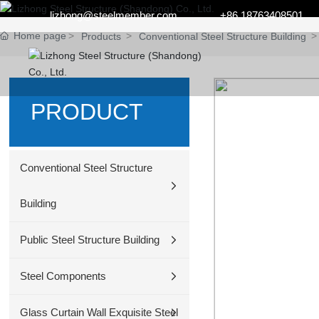
lizhong@steelmember.com
+86 18763408501
Home page
Products
Conventional Steel Structure Building
PRODUCT
Conventional Steel Structure
Building
Public Steel Structure Building
Steel Components
Glass Curtain Wall Exquisite Steel