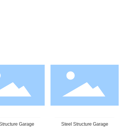
Structure Garage
Steel Structure Garage