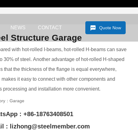
NEWS
CONTACT
Quote Now
eel Structure Garage
red with hot-rolled I-beams, hot-rolled H-beams can save
o 30% of steel. Another advantage of hot-rolled H-shaped
is that the thickness of the flange is equal everywhere,
 makes it easy to connect with other components and
 processing and installation more convenient.
ory：
Garage
tsApp : +86-18763408501
il : lizhong@steelmember.com