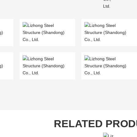
RELATED PROD