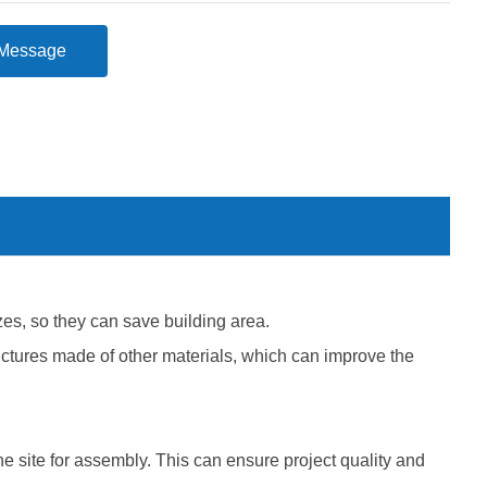
Message
es, so they can save building area.
structures made of other materials, which can improve the
e site for assembly. This can ensure project quality and