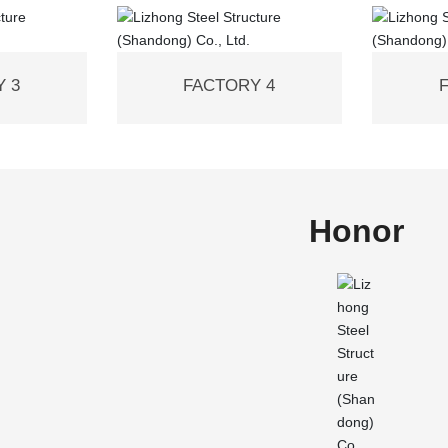
 3
FACTORY 4
Honor