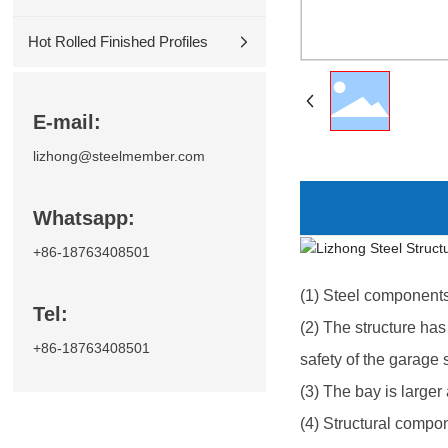
Hot Rolled Finished Profiles
E-mail:
lizhong@steelmember.com
Whatsapp:
+86-18763408501
(1) Steel components
Tel:
(2) The structure has 
+86-18763408501
safety of the garage s
(3) The bay is larger
(4) Structural compon