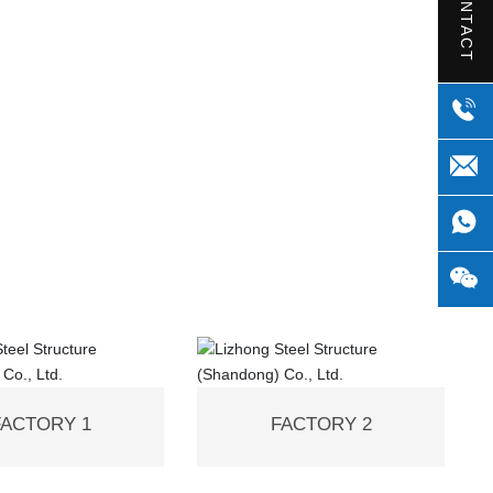
CONTACT
FACTORY 1
FACTORY 2