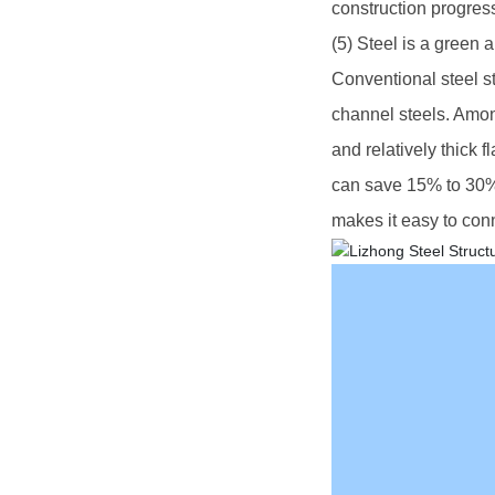
construction progress
(5) Steel is a green 
Conventional steel s
channel steels. Amon
and relatively thick 
can save 15% to 30% o
makes it easy to con