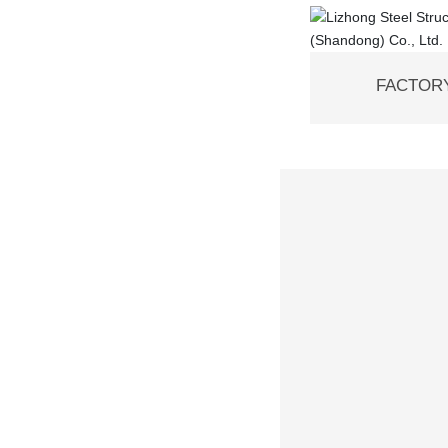
FACTORY