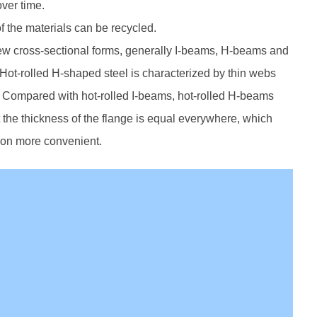
over time.
f the materials can be recycled.
few cross-sectional forms, generally I-beams, H-beams and
Hot-rolled H-shaped steel is characterized by thin webs
ger. Compared with hot-rolled I-beams, hot-rolled H-beams
 the thickness of the flange is equal everywhere, which
ion more convenient.