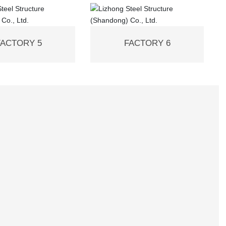
FACTORY 5
FACTORY 6