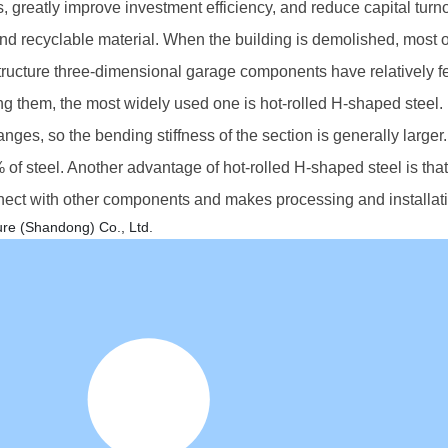
, greatly improve investment efficiency, and reduce capital turn
and recyclable material. When the building is demolished, most o
tructure three-dimensional garage components have relatively 
g them, the most widely used one is hot-rolled H-shaped steel. 
flanges, so the bending stiffness of the section is generally lar
f steel. Another advantage of hot-rolled H-shaped steel is that
nect with other components and makes processing and installat