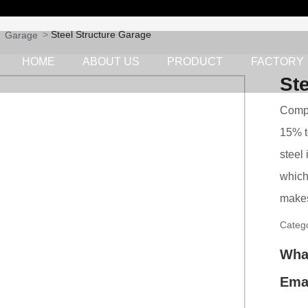
Steel Structure Garage
Garage
HOME
ABOUT US
PRODUCT
FACTORY
St
Compa
15% t
steel 
which
makes
Categ
Wha
Ema