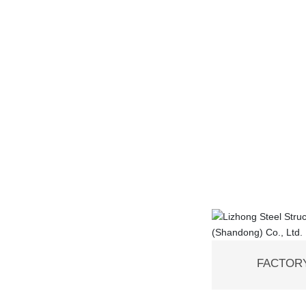
FACTORY