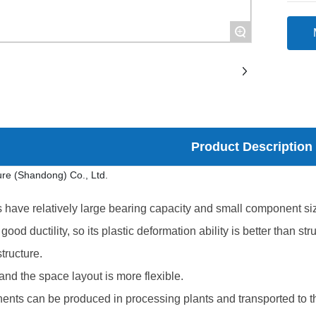
+
Product Description
 have relatively large bearing capacity and small component siz
good ductility, so its plastic deformation ability is better than 
tructure.
 and the space layout is more flexible.
ents can be produced in processing plants and transported to th