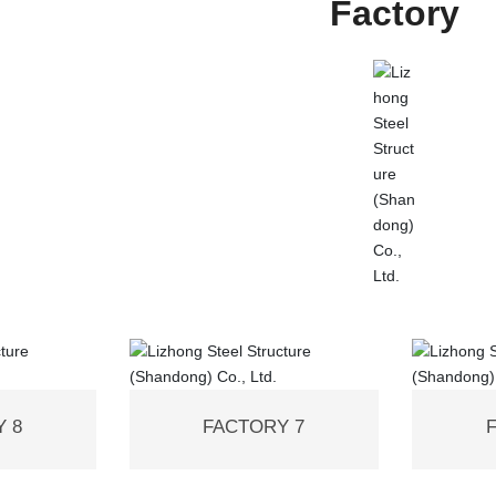
Factory
 8
FACTORY 7