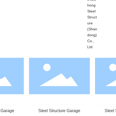
e Garage
Steel Structure Garage
Steel 