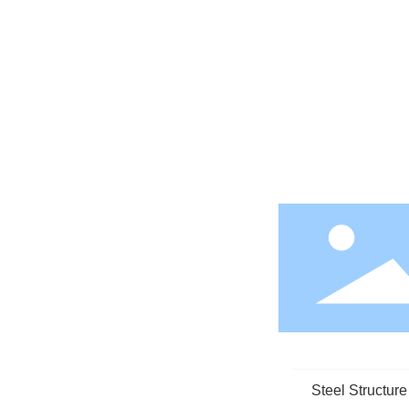
Steel Structur